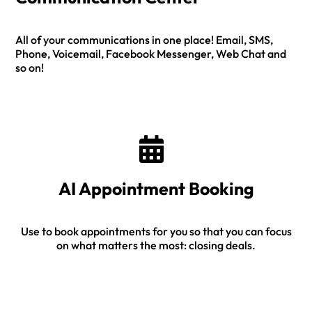
All of your communications in one place! Email, SMS,
Phone, Voicemail, Facebook Messenger, Web Chat and
so on!
AI Appointment Booking
Use to book appointments for you so that you can focus
on what matters the most: closing deals.