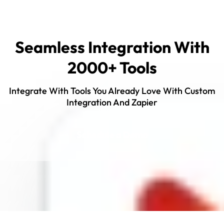
Seamless Integration With
2000+ Tools
Integrate With Tools You Already Love With Custom
Integration And Zapier
Schedule a Demo