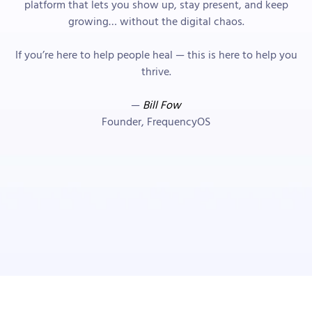
platform that lets you show up, stay present, and keep
growing… without the digital chaos.
If you’re here to help people heal — this is here to help you
thrive.
—
Bill Fow
Founder, FrequencyOS