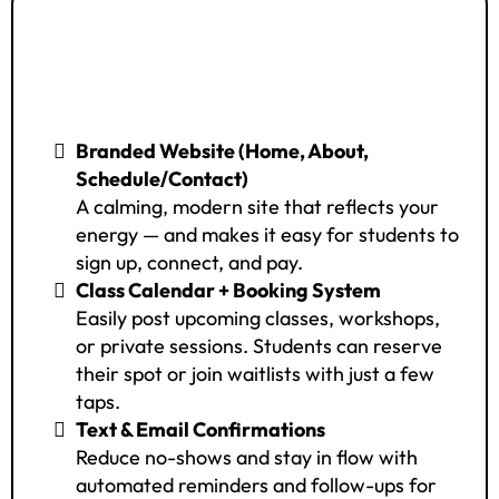
🟪 FrequencyOS Hospitality
Access – 3V (Premium Plan)
Branded Website (Home, About,
Schedule/Contact)
A calming, modern site that reflects your
energy — and makes it easy for students to
sign up, connect, and pay.
Class Calendar + Booking System
Easily post upcoming classes, workshops,
or private sessions. Students can reserve
their spot or join waitlists with just a few
taps.
Text & Email Confirmations
Reduce no-shows and stay in flow with
automated reminders and follow-ups for