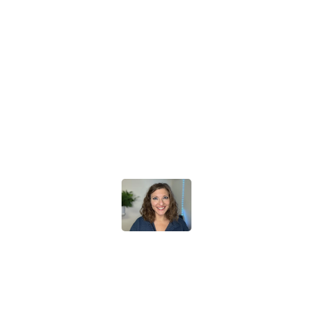
Frequency Marketer has increased my sales drastically. It's
all SO simple to set up!
Now I have a client portal, automated emails,
a beautiful website, AI chat bot... I have been
recommending this to all of my business friends.
It also saves my business a TON of money because this site
does EVERYTHING, rather than me paying individual
companies like Wix, Calendly, godaddy, etc.
It's like I became a "real" business overnight.
Stephanie Tornatore
The Frequency Solution