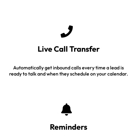
Live Call Transfer
Automatically get inbound calls every time a lead is
ready to talk and when they schedule on your calendar.
Reminders