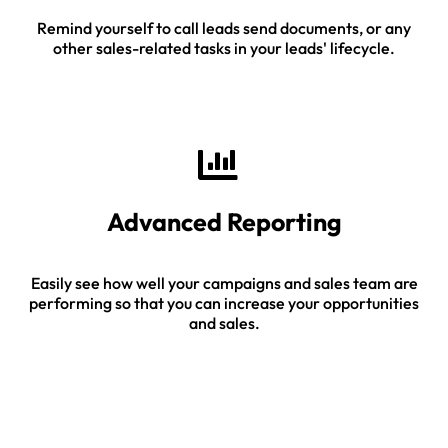
Remind yourself to call leads send documents, or any
other sales-related tasks in your leads' lifecycle.
Advanced Reporting
Easily see how well your campaigns and sales team are
performing so that you can increase your opportunities
and sales.