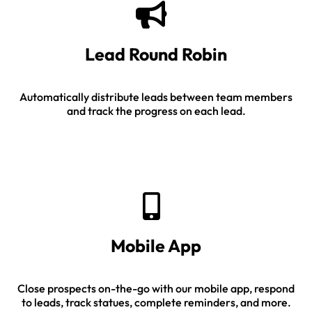
Lead Round Robin
Automatically distribute leads between team members
and track the progress on each lead.
Mobile App
Close prospects on-the-go with our mobile app, respond
to leads, track statues, complete reminders, and more.