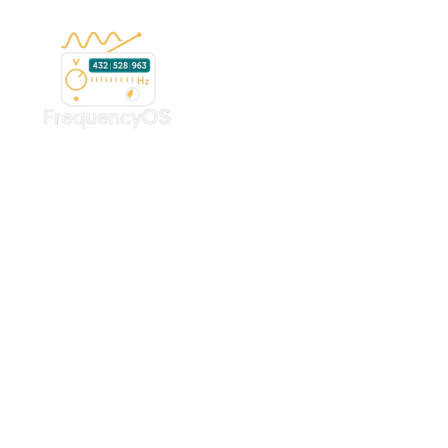
Early Access • DIY Tools • Affordable Growth
Get Started With the
FrequencyOS Yoga
System
All-in-one tools for yoga practitioners, retreat centers,
spas, and wellness spaces — ready to use, no custom
setup required.