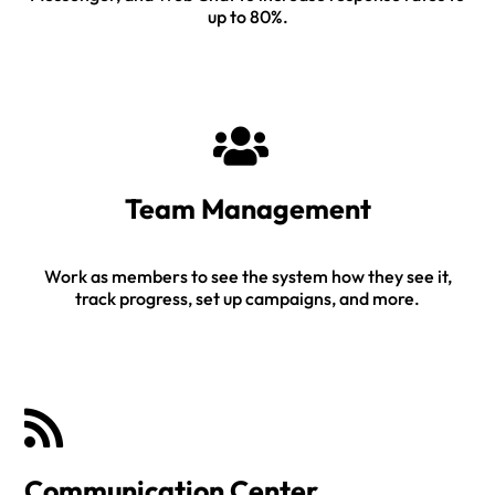
up to 80%.
Team Management
Work as members to see the system how they see it,
track progress, set up campaigns, and more.
Communication Center