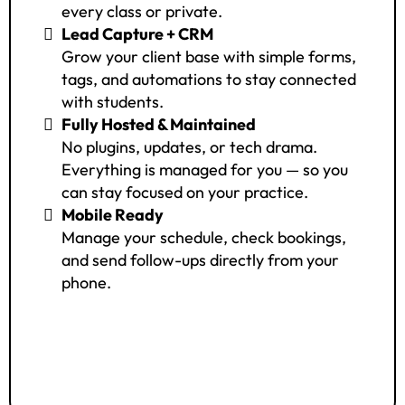
every class or private.
Lead Capture + CRM
Grow your client base with simple forms,
tags, and automations to stay connected
with students.
Fully Hosted & Maintained
No plugins, updates, or tech drama.
Everything is managed for you — so you
can stay focused on your practice.
Mobile Ready
Manage your schedule, check bookings,
and send follow-ups directly from your
phone.
Access The System
$49/month