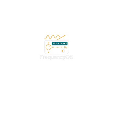
Copyright 2026