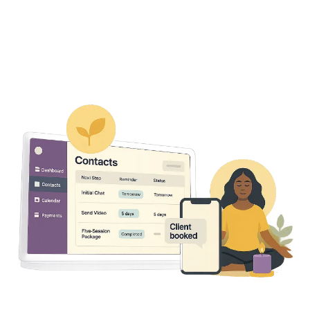
Get Access
Just $49/month