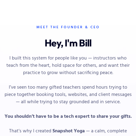
MEET THE FOUNDER & CEO
Hey, I'm Bill
I built this system for people like you — instructors who
teach from the heart, hold space for others, and want their
practice to grow without sacrificing peace.
I’ve seen too many gifted teachers spend hours trying to
piece together booking tools, websites, and client messages
— all while trying to stay grounded and in service.
You shouldn’t have to be a tech expert to share your gifts.
That’s why I created
Snapshot Yoga
— a calm, complete