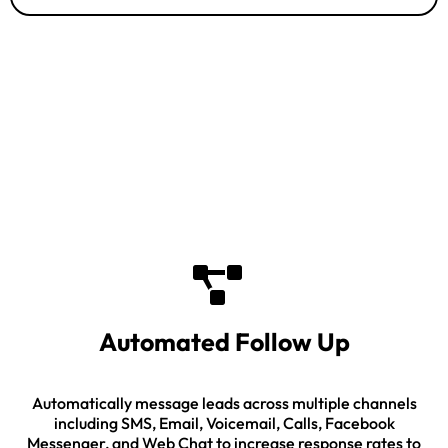
Industry Leading Features
Automated Follow Up
Automatically message leads across multiple channels
including SMS, Email, Voicemail, Calls, Facebook
Messenger, and Web Chat to increase response rates to